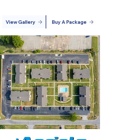
View Gallery
Buy A Package