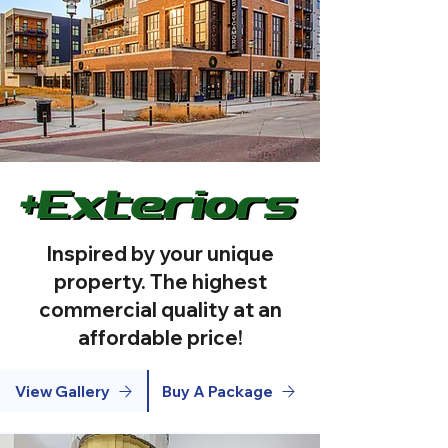
Inspired by your unique
property. The highest
commercial quality at an
affordable price!
View Gallery
Buy A Package