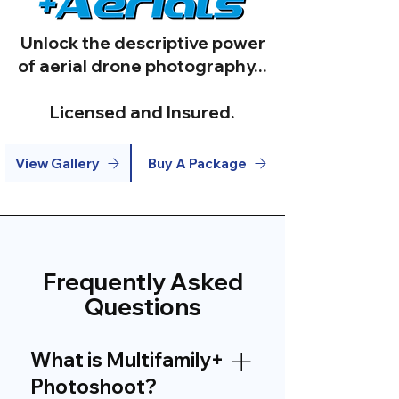
Unlock the descriptive power
of aerial drone photography...
Licensed and Insured.
View Gallery
Buy A Package
Frequently Asked
Questions
What is Multifamily+
Photoshoot?