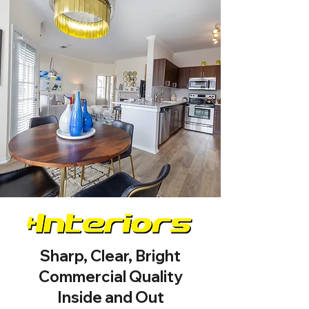
Sharp, Clear, Bright
Commercial Quality
Inside and Out