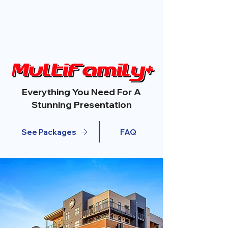
Everything You Need For A
Stunning Presentation
See Packages
FAQ