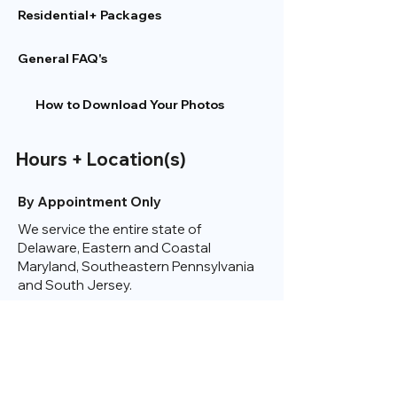
Residential+ Packages
General FAQ's
How to Download Your Photos
Hours + Location(s)
By Appointment Only
We service the entire state of
Delaware, Eastern and Coastal
Maryland, Southeastern Pennsylvania
and South Jersey.
Check Out A Map
of My Service Area Here
Contact