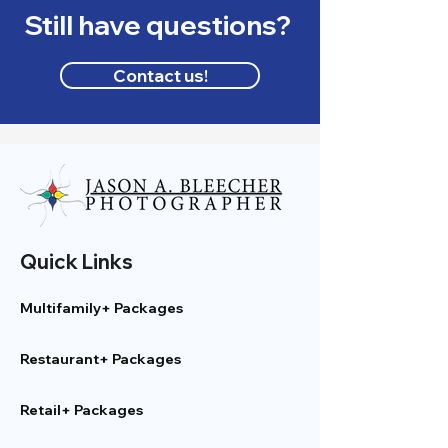
Still have questions?
Contact us!
Quick Links
Multifamily+ Packages
Restaurant+ Packages
Retail+ Packages