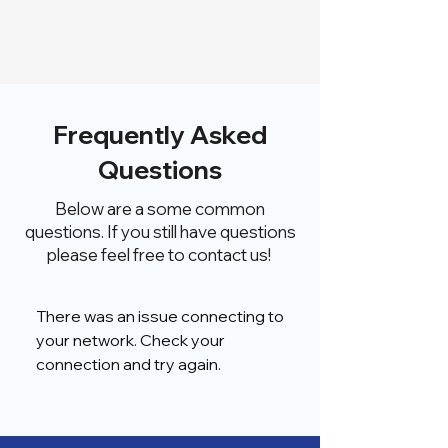
Frequently Asked
Questions
Below are a some common
questions. If you still have questions
please feel free to contact us!
There was an issue connecting to
your network. Check your
connection and try again.