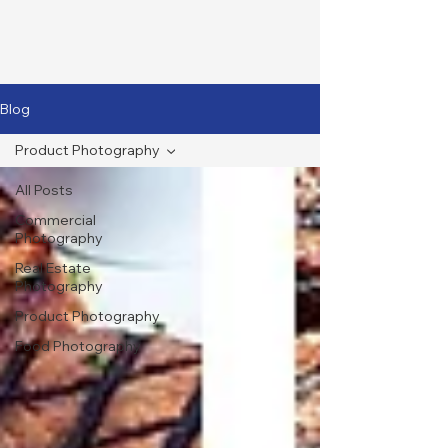
Blog
Product Photography
All Posts
Commercial
Photography
Real Estate
Photography
Product Photography
Food Photography