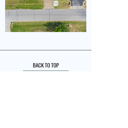
BACK TO TOP
Quick Links