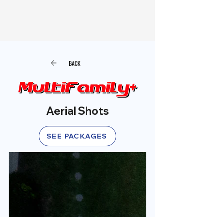
BACK
Aerial Shots
SEE PACKAGES